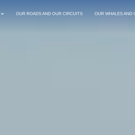
OUR ROADS AND OUR CIRCUITS
OUR WHALES AND 