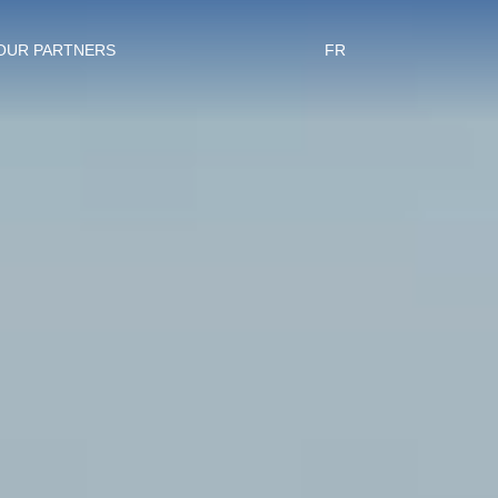
OUR PARTNERS
FR