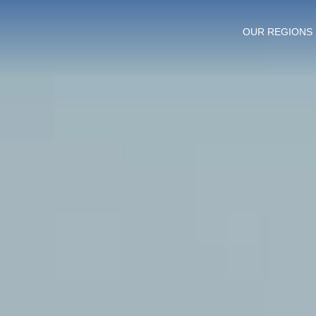
OUR REGIONS